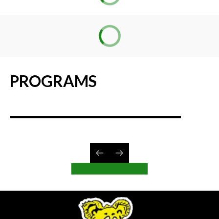
PROGRAMS