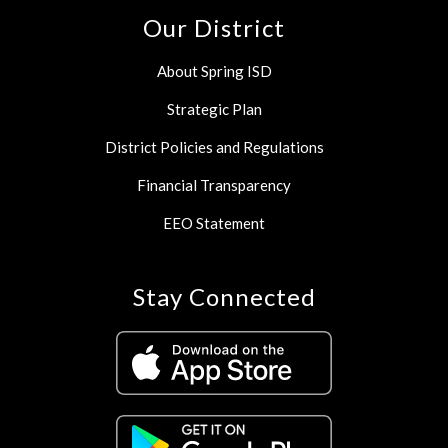
Our District
About Spring ISD
Strategic Plan
District Policies and Regulations
Financial Transparency
EEO Statement
Stay Connected