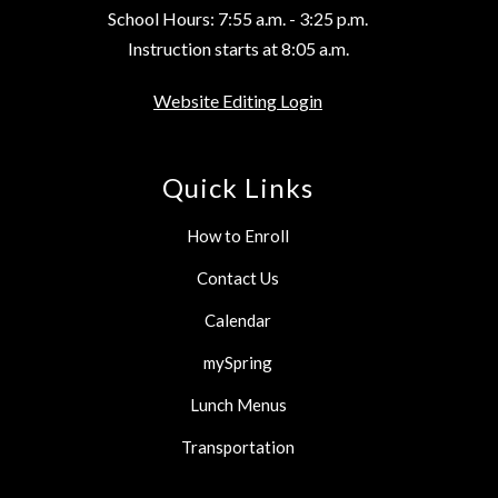
School Hours: 7:55 a.m. - 3:25 p.m.
Instruction starts at 8:05 a.m.
Website Editing Login
Quick Links
How to Enroll
Contact Us
Calendar
mySpring
Lunch Menus
Transportation