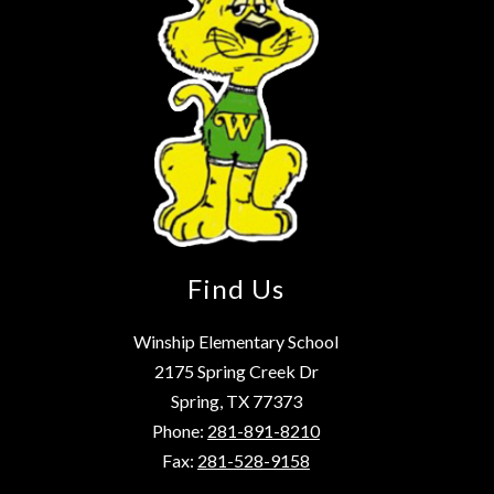
Find Us
Winship Elementary School
2175 Spring Creek Dr
Spring, TX 77373
Phone:
281-891-8210
Fax:
281-528-9158