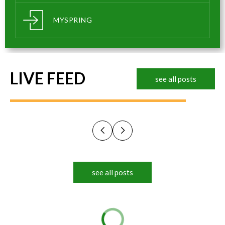
MYSPRING
LIVE FEED
see all posts
see all posts