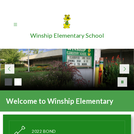
Skip
to
content
Winship Elementary School
Welcome to Winship Elementary
2022 BOND