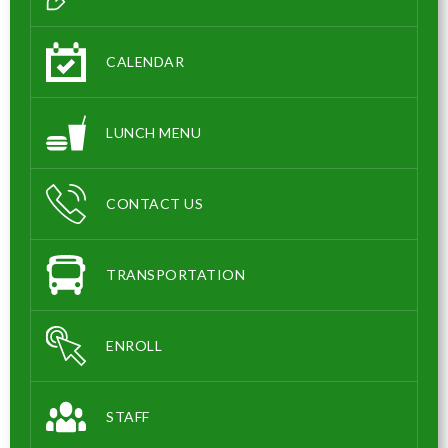
CALENDAR
LUNCH MENU
CONTACT US
TRANSPORTATION
ENROLL
STAFF